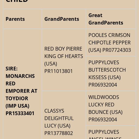
Great
Parents
GrandParents
GrandParents
POOLES CRIMSON
CHIPOTLE PEPPER
RED BOY PIERRE
(USA) PR07724303
KING OF HEARTS
PUPPYLOVES
(USA)
SIRE:
BUTTERSCOTCH
PR11013801
MONARCHS
KISSESS (USA)
RED
PR06932004
EMPORER AT
WILDWOODS
TOYDIOR
LUCKY RED
(IMP USA)
CLASSYS
BOUNCE (USA)
PR15333401
DELIGHTFUL
PR06932004
LUCY (USA)
PUPPYLOVES
PR13778802