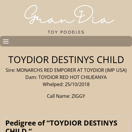
TOYDIOR DESTINYS CHILD
Sire: MONARCHS RED EMPORER AT TOYDIOR (IMP USA)
Dam: TOYDIOR RED HOT CHILIEANYA
Whelped: 25/10/2018
Call Name: ZIGGY
Pedigree of “TOYDIOR DESTINYS
CHILD “