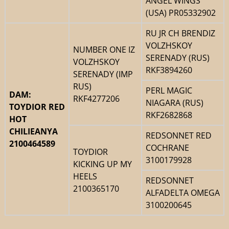
ANGEL WINGS
(USA) PR05332902
RU JR CH BRENDIZ
VOLZHSKOY
NUMBER ONE IZ
SERENADY (RUS)
VOLZHSKOY
RKF3894260
SERENADY (IMP
RUS)
PERL MAGIC
DAM:
RKF4277206
NIAGARA (RUS)
TOYDIOR RED
RKF2682868
HOT
CHILIEANYA
REDSONNET RED
2100464589
COCHRANE
TOYDIOR
3100179928
KICKING UP MY
HEELS
REDSONNET
2100365170
ALFADELTA OMEGA
3100200645