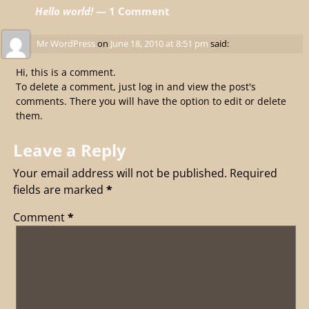
Hello world!
— 1 Comment
Mr WordPress
on
June 18, 2010 at 8:51 pm
said:
Hi, this is a comment.
To delete a comment, just log in and view the post's
comments. There you will have the option to edit or delete
them.
Leave a Reply
Your email address will not be published.
Required
fields are marked
*
Comment
*